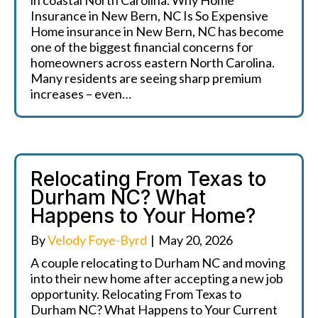
in coastal North Carolina. Why Home
Insurance in New Bern, NC Is So Expensive
Home insurance in New Bern, NC has become
one of the biggest financial concerns for
homeowners across eastern North Carolina.
Many residents are seeing sharp premium
increases – even…
Relocating From Texas to
Durham NC? What
Happens to Your Home?
By
Velody Foye-Byrd
|
May 20, 2026
A couple relocating to Durham NC and moving
into their new home after accepting a new job
opportunity. Relocating From Texas to
Durham NC? What Happens to Your Current