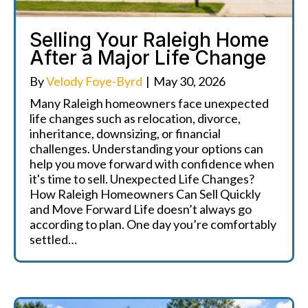
Selling Your Raleigh Home
After a Major Life Change
By
Velody Foye-Byrd
|
May 30, 2026
Many Raleigh homeowners face unexpected
life changes such as relocation, divorce,
inheritance, downsizing, or financial
challenges. Understanding your options can
help you move forward with confidence when
it's time to sell. Unexpected Life Changes?
How Raleigh Homeowners Can Sell Quickly
and Move Forward Life doesn’t always go
according to plan. One day you’re comfortably
settled…