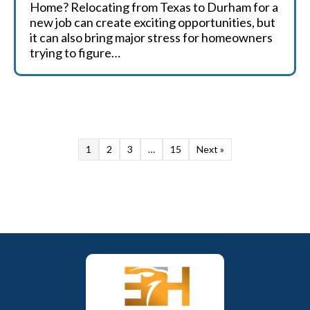
Home? Relocating from Texas to Durham for a
new job can create exciting opportunities, but
it can also bring major stress for homeowners
trying to figure…
1
2
3
…
15
Next »