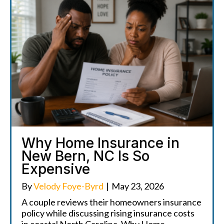
Why Home Insurance in
New Bern, NC Is So
Expensive
By
Velody Foye-Byrd
|
May 23, 2026
A couple reviews their homeowners insurance
policy while discussing rising insurance costs