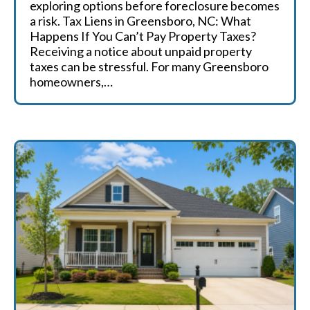
exploring options before foreclosure becomes
a risk. Tax Liens in Greensboro, NC: What
Happens If You Can’t Pay Property Taxes?
Receiving a notice about unpaid property
taxes can be stressful. For many Greensboro
homeowners,…