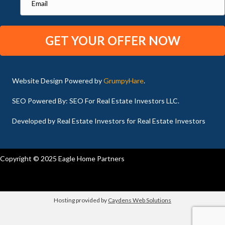
Website Design Powered by
GrumpyHare
.
SEO Powered By: SEO For Real Estate Investors LLC.
Developed by Real Estate Investors for Real Estate Investors
Copyright © 2025 Eagle Home Partners
Hosting provided by
Caydens Web Solutions