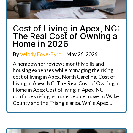
Cost of Living in Apex, NC:
The Real Cost of Owning a
Home in 2026
By
Velody Foye-Byrd
|
May 26, 2026
A homeowner reviews monthly bills and
housing expenses while managing the rising
cost of living in Apex, North Carolina. Cost of
Living in Apex, NC: The Real Cost of Owning a
Home in Apex Cost of living in Apex, NC
continues rising as more people move to Wake
County and the Triangle area. While Apex…