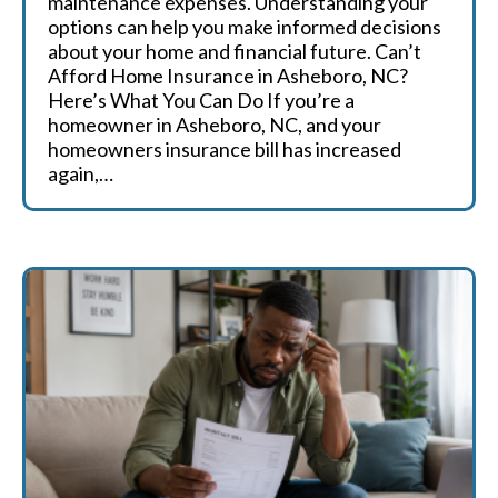
maintenance expenses. Understanding your
options can help you make informed decisions
about your home and financial future. Can’t
Afford Home Insurance in Asheboro, NC?
Here’s What You Can Do If you’re a
homeowner in Asheboro, NC, and your
homeowners insurance bill has increased
again,…