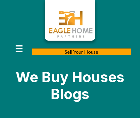
Sell Your House
We Buy Houses
Blogs