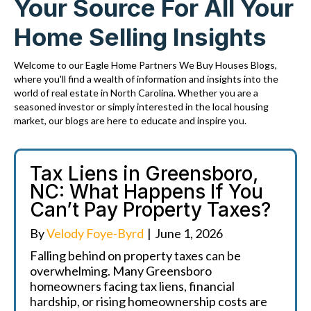
Your Source For All Your
Home Selling Insights
Welcome to our Eagle Home Partners We Buy Houses Blogs,
where you'll find a wealth of information and insights into the
world of real estate in North Carolina. Whether you are a
seasoned investor or simply interested in the local housing
market, our blogs are here to educate and inspire you.
Tax Liens in Greensboro,
NC: What Happens If You
Can’t Pay Property Taxes?
By
Velody Foye-Byrd
|
June 1, 2026
Falling behind on property taxes can be
overwhelming. Many Greensboro
homeowners facing tax liens, financial
hardship, or rising homeownership costs are