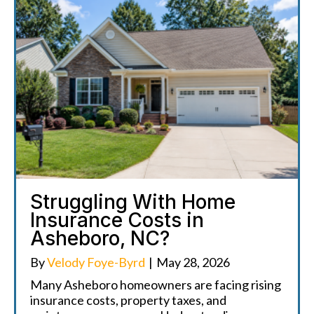
Struggling With Home
Insurance Costs in
Asheboro, NC?
By
Velody Foye-Byrd
|
May 28, 2026
Many Asheboro homeowners are facing rising
insurance costs, property taxes, and