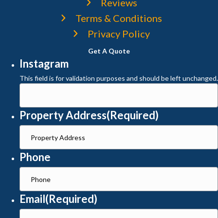
Reviews
Terms & Conditions
Privacy Policy
Get A Quote
Instagram
This field is for validation purposes and should be left unchanged.
Property Address
(Required)
Phone
Email
(Required)