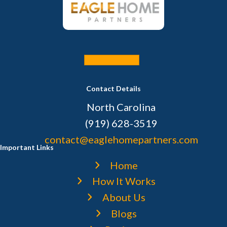
Sell Your House
Contact Details
North Carolina
(919) 628-3519
contact@eaglehomepartners.com
Important Links
Home
How It Works
About Us
Blogs