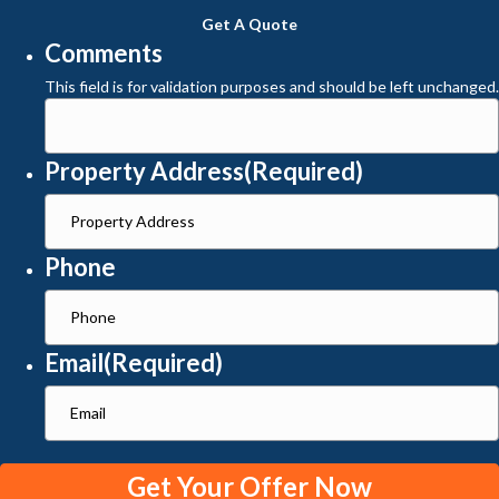
Get A Quote
Comments
This field is for validation purposes and should be left unchanged.
Property Address
(Required)
Phone
Email
(Required)