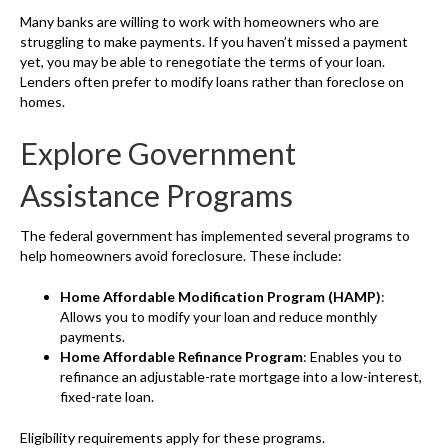
Many banks are willing to work with homeowners who are
struggling to make payments. If you haven’t missed a payment
yet, you may be able to renegotiate the terms of your loan.
Lenders often prefer to modify loans rather than foreclose on
homes.
Explore Government
Assistance Programs
The federal government has implemented several programs to
help homeowners avoid foreclosure. These include:
Home Affordable Modification Program (HAMP)
:
Allows you to modify your loan and reduce monthly
payments.
Home Affordable Refinance Program
: Enables you to
refinance an adjustable-rate mortgage into a low-interest,
fixed-rate loan.
Eligibility requirements apply for these programs.