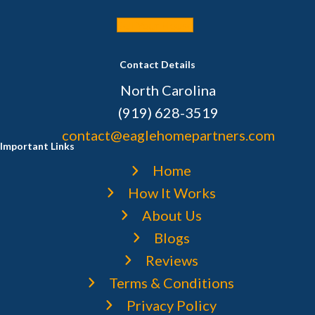
Sell Your House
Contact Details
North Carolina
(919) 628-3519
contact@eaglehomepartners.com
Important Links
Home
How It Works
About Us
Blogs
Reviews
Terms & Conditions
Privacy Policy