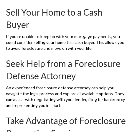
Sell Your Home to a Cash
Buyer
If you’re unable to keep up with your mortgage payments, you
could consider selling your home to a cash buyer. This allows you
to avoid foreclosure and move on with your life.
Seek Help from a Foreclosure
Defense Attorney
An experienced foreclosure defense attorney can help you
navigate the legal process and explore all available options. They
can assist with negotiating with your lender, filing for bankruptcy,
and representing you in court.
Take Advantage of Foreclosure