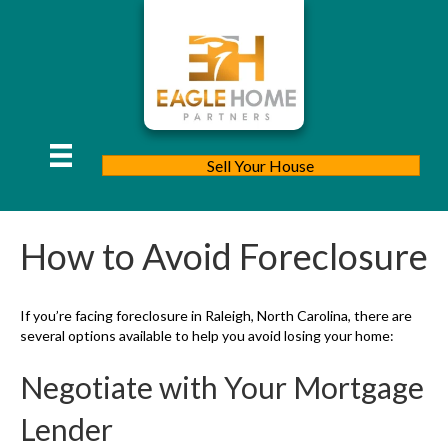
Sell Your House
How to Avoid Foreclosure
If you’re facing foreclosure in Raleigh, North Carolina, there are
several options available to help you avoid losing your home:
Negotiate with Your Mortgage
Lender