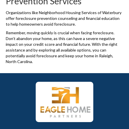
Prevention Services
Organizations like Neighborhood Housing Services of Waterbury
offer foreclosure prevention counseling and financial education
to help homeowners avoid foreclosure.
Remember, moving quickly is crucial when facing foreclosure.
Don’t abandon your home, as this can have a severe negative
impact on your credit score and financial future. With the right
assistance and by exploring all available options, you can
potentially avoid foreclosure and keep your home in Raleigh,
North Carolina.