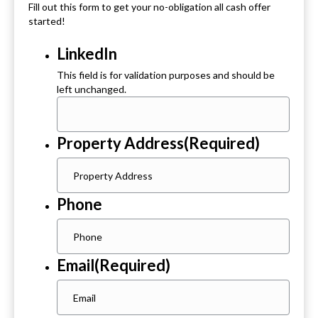
Fill out this form to get your no-obligation all cash offer
started!
LinkedIn
This field is for validation purposes and should be
left unchanged.
Property Address
(Required)
Phone
Email
(Required)