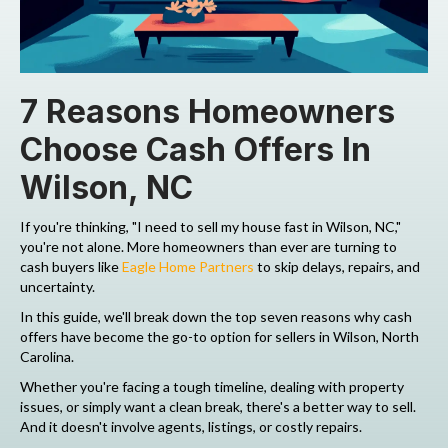
7 Reasons Homeowners
Choose Cash Offers In
Wilson, NC
If you're thinking, "I need to sell my house fast in Wilson, NC,"
you're not alone. More homeowners than ever are turning to
cash buyers like
Eagle Home Partners
to skip delays, repairs, and
uncertainty.
In this guide, we'll break down the top seven reasons why cash
offers have become the go-to option for sellers in Wilson, North
Carolina.
Whether you're facing a tough timeline, dealing with property
issues, or simply want a clean break, there's a better way to sell.
And it doesn't involve agents, listings, or costly repairs.