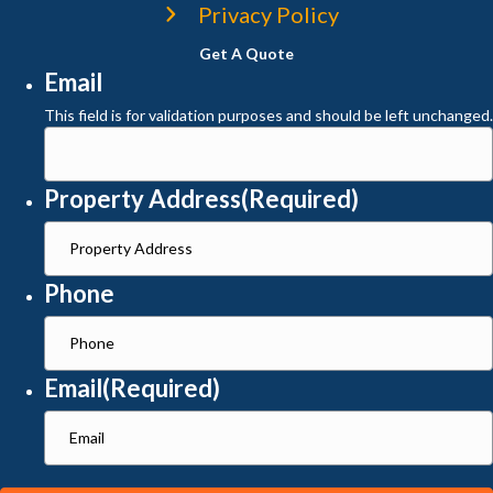
Privacy Policy
Get A Quote
Email
This field is for validation purposes and should be left unchanged.
Property Address
(Required)
Phone
Email
(Required)