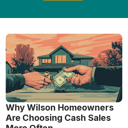
Why Wilson Homeowners
Are Choosing Cash Sales