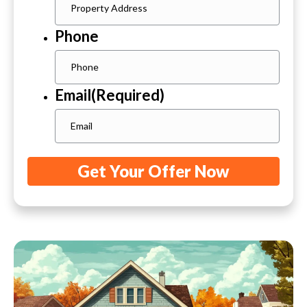
Phone
Email
(Required)