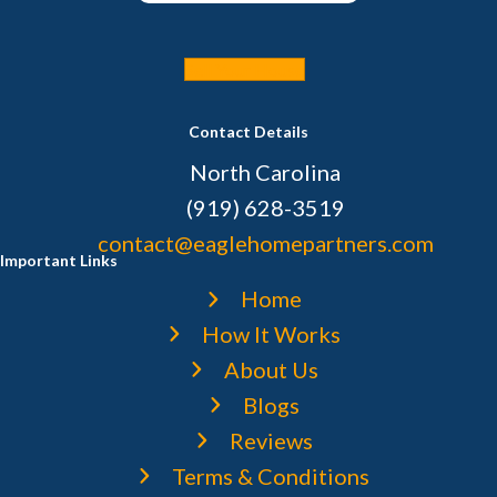
Sell Your House
Contact Details
North Carolina
(919) 628-3519
contact@eaglehomepartners.com
Important Links
Home
How It Works
About Us
Blogs
Reviews
Terms & Conditions