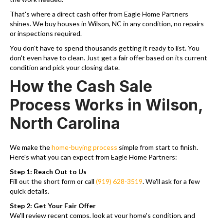
That's where a direct cash offer from Eagle Home Partners
shines. We buy houses in Wilson, NC in any condition, no repairs
or inspections required.
You don't have to spend thousands getting it ready to list. You
don't even have to clean. Just get a fair offer based on its current
condition and pick your closing date.
How the Cash Sale
Process Works in Wilson,
North Carolina
We make the
home-buying process
simple from start to finish.
Here's what you can expect from Eagle Home Partners:
Step 1: Reach Out to Us
Fill out the short form or call
(919) 628-3519
. We'll ask for a few
quick details.
Step 2: Get Your Fair Offer
We'll review recent comps, look at your home's condition, and