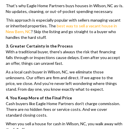
That's why Eagle Home Partners buys houses in Wilson, NC as-is.
No updates, cleaning, or out-of-pocket spending necessary.
This approach is especially popular with sellers managing vacant
or inherited properties. The
best way to sell a vacant house in
New Bern, NC
? Skip the listing and go straight to a buyer who
handles the hard stuff.
3. Greater Certainty in the Process
With a traditional buyer, there's always the risk that financing
falls through or inspections cause delays. Even after you accept
an offer, things can unravel fast.
As a local cash buyer in Wilson, NC, we eliminate those
unknowns. Our offers are firm and direct. If we agree to the
price, we close. And you're never left wondering where things
stand. From day one, you know exactly what to expect.
4. You Keep More of the Final Price
Cash buyers like Eagle Home Partners don't charge commission.
There are no hidden fees or service costs. And we cover
standard closing costs.
When you sell a house for cash in Wilson, NC, you walk away with