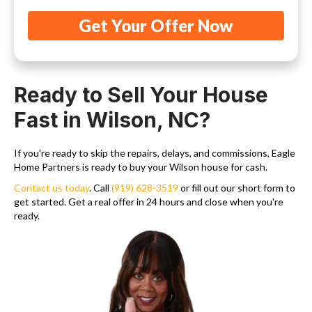
Ready to Sell Your House
Fast in Wilson, NC?
If you're ready to skip the repairs, delays, and commissions, Eagle
Home Partners is ready to buy your Wilson house for cash.
Contact us today
. Call
(919) 628-3519
or fill out our short form to
get started. Get a real offer in 24 hours and close when you're
ready.