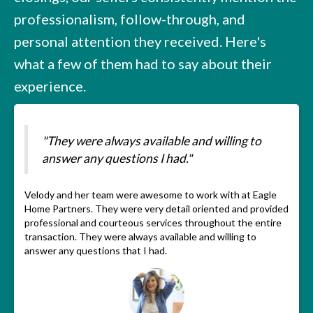
professionalism, follow-through, and
personal attention they received. Here's
what a few of them had to say about their
experience.
"They were always available and willing to
answer any questions I had."
Velody and her team were awesome to work with at Eagle
Home Partners. They were very detail oriented and provided
professional and courteous services throughout the entire
transaction. They were always available and willing to
answer any questions that I had.