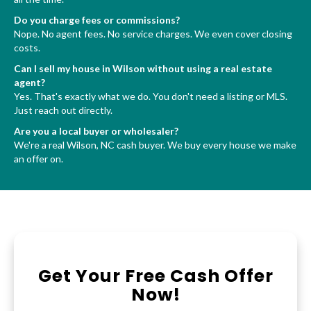
Do you charge fees or commissions?
Nope. No agent fees. No service charges. We even cover closing
costs.
Can I sell my house in Wilson without using a real estate
agent?
Yes. That's exactly what we do. You don't need a listing or MLS.
Just reach out directly.
Are you a local buyer or wholesaler?
We're a real Wilson, NC cash buyer. We buy every house we make
an offer on.
Get Your Free Cash Offer
Now!