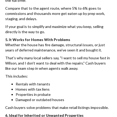
the full offer.
Compare that to the agent route, where 5% to 6% goes to
commissions and thousands more get eaten up by prep work,
staging, and delays.
If your goal is to simplify and maximize what you keep, selling
directly is the way to go.
5. It Works for Homes With Problems
Whether the house has fire damage, structural issues, or just
years of deferred maintenance, we've seen it and bought it.
That's why many local sellers say, "I want to sell my house fast in
Wilson, and I don't want to deal with the repairs." Cash buyers
like our team step in when agents walk away.
This includes:
Rentals with tenants
Homes with tax liens
Properties in probate
Damaged or outdated houses
Cash buyers solve problems that make retail listings impossible.
6. Ideal for Inherited or Unwanted Properties