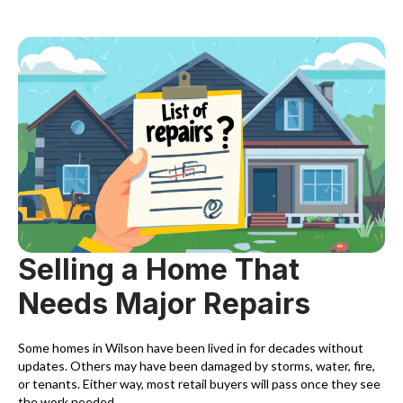
Selling a Home That
Needs Major Repairs
Some homes in Wilson have been lived in for decades without
updates. Others may have been damaged by storms, water, fire,
or tenants. Either way, most retail buyers will pass once they see
the work needed.