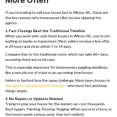
More Often
If you're looking to sell your house fast in Wilson, NC, these are
the key reasons why homeowners like you are skipping the
agents:
1. Fast Closings Beat the Traditional Timeline
When you work with cash home buyers in Wilson, NC, you're not
waiting on banks or inspections. Most sellers receive a firm offer
in 24 hours and close within 7 to 14 days.
Compare that to the traditional route, which can take 60+ days,
assuming there are no hiccups.
This is especially important for homeowners juggling deadlines,
like a new job out of state or an upcoming foreclosure.
Sellers in Sanford face the same challenge. Many have chosen to
skip agents and sell directly to buyers
who move fast and keep
things simple.
2. No Repairs or Updates Needed
Trying to prep your house for the market can cost thousands.
Roof repairs. Painting. Flooring. Staging. When you're in a hurry, or
the house needs serious work, that isn't realistic.