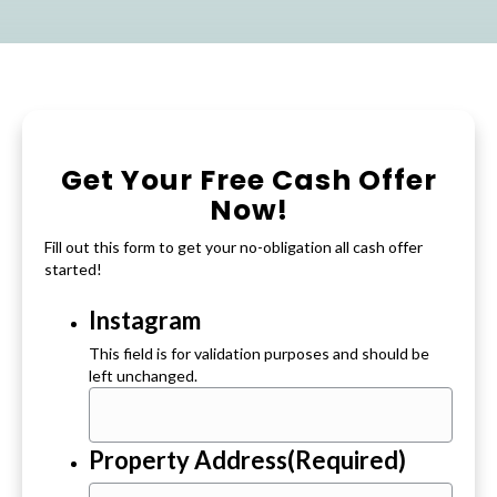
Get Your Free Cash Offer
Now!
Fill out this form to get your no-obligation all cash offer
started!
Instagram
This field is for validation purposes and should be
left unchanged.
Property Address
(Required)