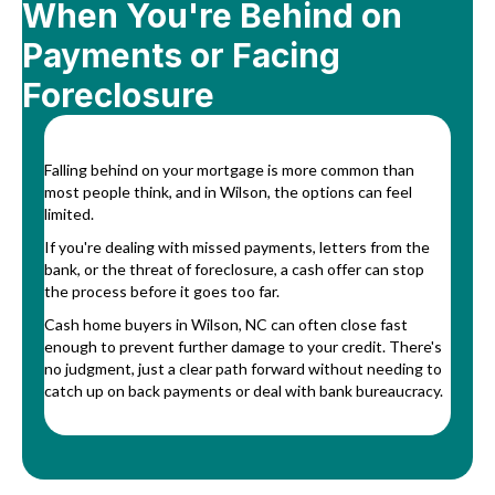
When You're Behind on
Payments or Facing
Foreclosure
Falling behind on your mortgage is more common than
most people think, and in Wilson, the options can feel
limited.
If you're dealing with missed payments, letters from the
bank, or the threat of foreclosure, a cash offer can stop
the process before it goes too far.
Cash home buyers in Wilson, NC can often close fast
enough to prevent further damage to your credit. There's
no judgment, just a clear path forward without needing to
catch up on back payments or deal with bank bureaucracy.