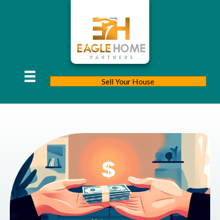
Sell Your House