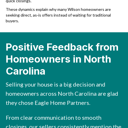
quick closings.
These dynamics explain why many Wilson homeowners are
seeking direct, as‑is offers instead of waiting for traditional
buyers.
Positive Feedback from
Homeowners in North
Carolina
Selling your house is a big decision and
homeowners across North Carolina are glad
they chose Eagle Home Partners.
From clear communication to smooth
closings, our sellers consistently mention the