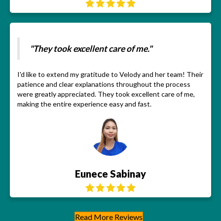
"They took excellent care of me."
I'd like to extend my gratitude to Velody and her team! Their
patience and clear explanations throughout the process
were greatly appreciated. They took excellent care of me,
making the entire experience easy and fast.
Eunece Sabinay
Read More Reviews