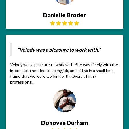
Danielle Broder
"Velody was a pleasure to work with."
Velody was a pleasure to work with. She was timely with the
information needed to do my job, and did so in a small time
frame that we were working with. Overall, highly
professional.
Donovan Durham