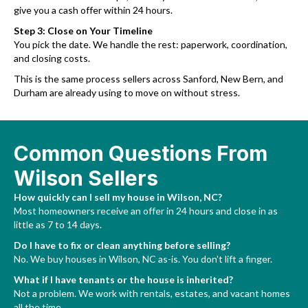
give you a cash offer within 24 hours.
Step 3: Close on Your Timeline
You pick the date. We handle the rest: paperwork, coordination,
and closing costs.
This is the same process sellers across Sanford, New Bern, and
Durham are already using to move on without stress.
Common Questions From
Wilson Sellers
How quickly can I sell my house in Wilson, NC?
Most homeowners receive an offer in 24 hours and close in as
little as 7 to 14 days.
Do I have to fix or clean anything before selling?
No. We buy houses in Wilson, NC as-is. You don't lift a finger.
What if I have tenants or the house is inherited?
Not a problem. We work with rentals, estates, and vacant homes
all the time.