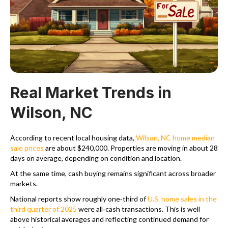
Real Market Trends in
Wilson, NC
According to recent local housing data,
Wilson, NC home median
sale prices
are about $240,000. Properties are moving in about 28
days on average, depending on condition and location.
At the same time, cash buying remains significant across broader
markets.
National reports show roughly one‑third of
U.S. home sales in the
third quarter of 2025
were all‑cash transactions. This is well
above historical averages and reflecting continued demand for