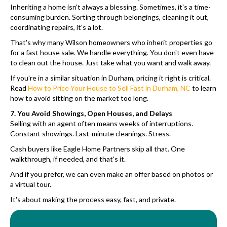
Inheriting a home isn't always a blessing. Sometimes, it's a time-
consuming burden. Sorting through belongings, cleaning it out,
coordinating repairs, it's a lot.
That's why many Wilson homeowners who inherit properties go
for a fast house sale. We handle everything. You don't even have
to clean out the house. Just take what you want and walk away.
If you're in a similar situation in Durham, pricing it right is critical.
Read
How to Price Your House to Sell Fast in Durham, NC
to learn
how to avoid sitting on the market too long.
7. You Avoid Showings, Open Houses, and Delays
Selling with an agent often means weeks of interruptions.
Constant showings. Last-minute cleanings. Stress.
Cash buyers like Eagle Home Partners skip all that. One
walkthrough, if needed, and that's it.
And if you prefer, we can even make an offer based on photos or
a virtual tour.
It's about making the process easy, fast, and private.