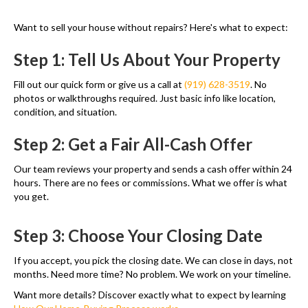
Want to sell your house without repairs? Here's what to expect:
Step 1: Tell Us About Your Property
Fill out our quick form or give us a call at
(919) 628-3519
. No
photos or walkthroughs required. Just basic info like location,
condition, and situation.
Step 2: Get a Fair All-Cash Offer
Our team reviews your property and sends a cash offer within 24
hours. There are no fees or commissions. What we offer is what
you get.
Step 3: Choose Your Closing Date
If you accept, you pick the closing date. We can close in days, not
months. Need more time? No problem. We work on your timeline.
Want more details? Discover exactly what to expect by learning