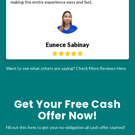
making the entire experience easy and fast.
Eunece Sabinay
Want to see what others are saying?
Check More Reviews Here
Get Your Free Cash
Offer Now!
Fill out this form to get your no-obligation all cash offer started!