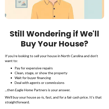
Still Wondering if We'll
Buy Your House?
If you're looking to sell your house in North Carolina and don’t
want to:
Pay for expensive repairs
Clean, stage, or show the property
Wait for buyer financing
Deal with agents or commissions
...then Eagle Home Partners is your answer.
We’ll buy your house as-is, fast, and for a fair cash price. It’s that
straightforward.