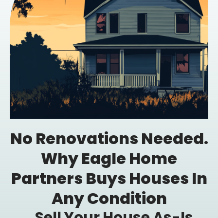
No Renovations Needed.
Why Eagle Home
Partners Buys Houses In
Any Condition
Sell Your House As-Is