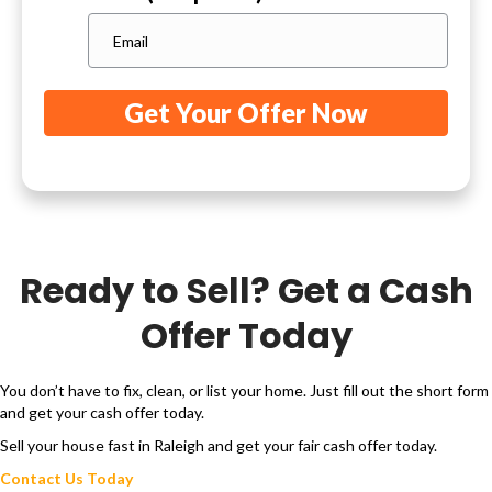
Ready to Sell? Get a Cash
Offer Today
You don’t have to fix, clean, or list your home. Just fill out the short form
and get your cash offer today.
Sell your house fast in Raleigh and get your fair cash offer today.
Contact Us Today