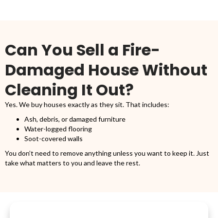
Can You Sell a Fire-
Damaged House Without
Cleaning It Out?
Yes. We buy houses exactly as they sit. That includes:
Ash, debris, or damaged furniture
Water-logged flooring
Soot-covered walls
You don’t need to remove anything unless you want to keep it. Just
take what matters to you and leave the rest.