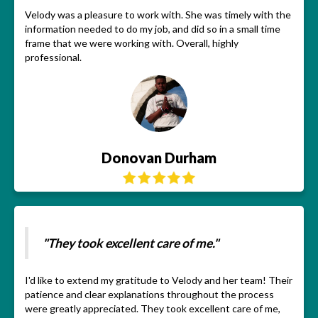
Velody was a pleasure to work with. She was timely with the
information needed to do my job, and did so in a small time
frame that we were working with. Overall, highly
professional.
Donovan Durham
"They took excellent care of me."
I'd like to extend my gratitude to Velody and her team! Their
patience and clear explanations throughout the process
were greatly appreciated. They took excellent care of me,