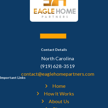
Sell Your House
Contact Details
North Carolina
(919) 628-3519
contact@eaglehomepartners.com
Important Links
Home
How It Works
About Us