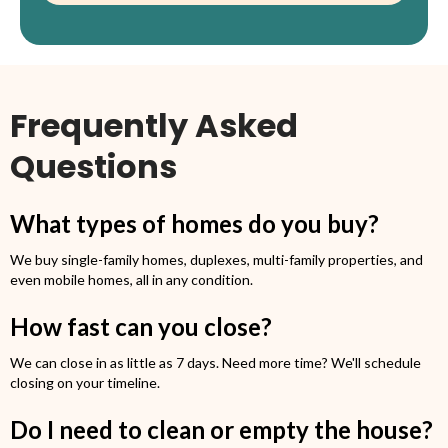
Frequently Asked
Questions
What types of homes do you buy?
We buy single-family homes, duplexes, multi-family properties, and
even mobile homes, all in any condition.
How fast can you close?
We can close in as little as 7 days. Need more time? We'll schedule
closing on your timeline.
Do I need to clean or empty the house?