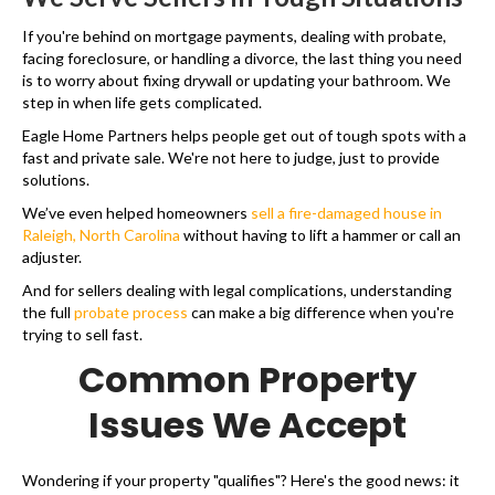
If you're behind on mortgage payments, dealing with probate,
facing foreclosure, or handling a divorce, the last thing you need
is to worry about fixing drywall or updating your bathroom. We
step in when life gets complicated.
Eagle Home Partners helps people get out of tough spots with a
fast and private sale. We're not here to judge, just to provide
solutions.
We’ve even helped homeowners
sell a fire-damaged house in
Raleigh, North Carolina
without having to lift a hammer or call an
adjuster.
And for sellers dealing with legal complications, understanding
the full
probate process
can make a big difference when you're
trying to sell fast.
Common Property
Issues We Accept
Wondering if your property "qualifies"? Here's the good news: it