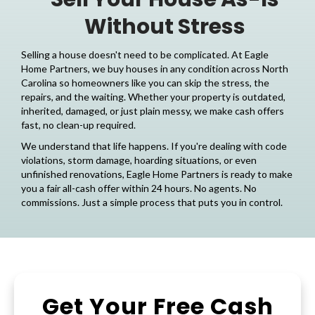
Without Stress
Selling a house doesn't need to be complicated. At
Eagle
Home Partners
, we buy houses in any condition across North
Carolina so homeowners like you can skip the stress, the
repairs, and the waiting. Whether your property is outdated,
inherited, damaged, or just plain messy, we make cash offers
fast, no clean-up required.
We understand that life happens. If you're dealing with code
violations, storm damage, hoarding situations, or even
unfinished renovations, Eagle Home Partners is ready to make
you a fair all-cash offer within 24 hours. No agents. No
commissions. Just a simple process that puts you in control.
Get Your Free Cash