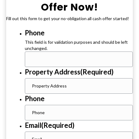
Offer Now!
Fill out this form to get your no-obligation all cash offer started!
Phone
This field is for validation purposes and should be left
unchanged.
Property Address
(Required)
Phone
Email
(Required)