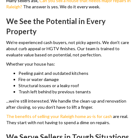
Many sellers ask,
Can you sell a house that needs major repairs in
Raleigh?
The answer is yes. We do it every week.
We See the Potential in Every
Property
We're experienced cash buyers, not picky agents. We don't care
about curb appeal or HGTV finishes. Our team is trained to
evaluate value based on potential, not perfection.
Whether your house has:
Peeling paint and outdated kitchens
Fire or water damage
Structural issues or a leaky roof
Trash left behind by previous tenants
...we're still interested. We handle the clean-up and renovation
after closing, so you don't have to lift a finger.
The benefits of selling your Raleigh home as-is for cash
are real.
They start with not having to spend a dime on repairs.
We Serve Sellers in Tough Situations