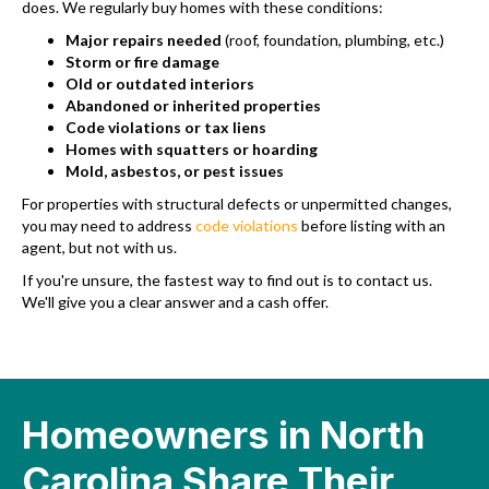
does. We regularly buy homes with these conditions:
Major repairs needed
(roof, foundation, plumbing, etc.)
Storm or fire damage
Old or outdated interiors
Abandoned or inherited properties
Code violations or tax liens
Homes with squatters or hoarding
Mold, asbestos, or pest issues
For properties with structural defects or unpermitted changes,
you may need to address
code violations
before listing with an
agent, but not with us.
If you're unsure, the fastest way to find out is to contact us.
We'll give you a clear answer and a cash offer.
Homeowners in North
Carolina Share Their