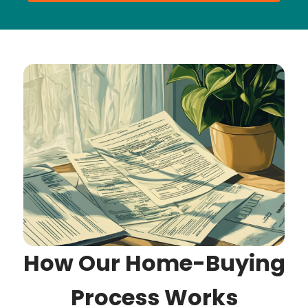
How Our Home-Buying
Process Works