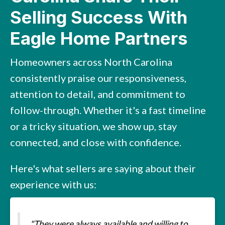
Selling Success With
Eagle Home Partners
Homeowners across North Carolina
consistently praise our responsiveness,
attention to detail, and commitment to
follow-through. Whether it's a fast timeline
or a tricky situation, we show up, stay
connected, and close with confidence.
Here's what sellers are saying about their
experience with us:
"They were always available and willing to