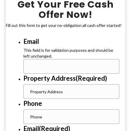
Get Your Free Cash
Offer Now!
Fill out this form to get your no-obligation all cash offer started!
Email
This field is for validation purposes and should be
left unchanged.
Property Address
(Required)
Phone
Email
(Required)