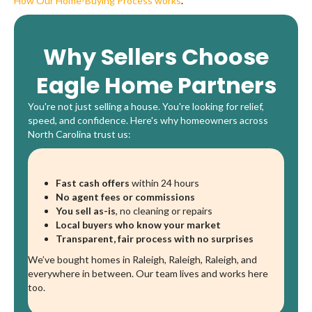
How Our Home-Buying Process works
.
Why Sellers Choose
Eagle Home Partners
You're not just selling a house. You're looking for relief,
speed, and confidence. Here's why homeowners across
North Carolina trust us:
Fast cash offers
within 24 hours
No agent fees or commissions
You sell as-is
, no cleaning or repairs
Local buyers who know your market
Transparent, fair process with no surprises
We’ve bought homes in Raleigh, Raleigh, Raleigh, and
everywhere in between. Our team lives and works here
too.