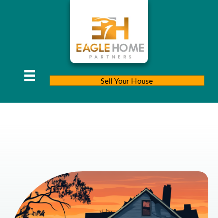
Sell Your House