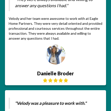
answer any questions I had."
Velody and her team were awesome to work with at Eagle
Home Partners. They were very detail oriented and provided
professional and courteous services throughout the entire
transaction. They were always available and willing to
answer any questions that I had.
Danielle Broder
"Velody was a pleasure to work with."