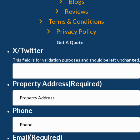
Blogs
Reviews
Terms & Conditions
Privacy Policy
Get A Quote
X/Twitter
This field is for validation purposes and should be left unchanged.
Property Address
(Required)
Phone
Email
(Required)