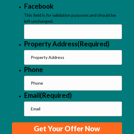
Facebook
This field is for validation purposes and should be
left unchanged.
Property Address
(Required)
Phone
Email
(Required)