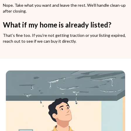
Nope. Take what you want and leave the rest. We’ll handle clean-up
after closing.
What if my home is already listed?
That’s fine too. If you're not getting traction or your listing expired,
reach out to see if we can buy it directly.