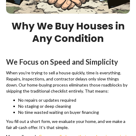
Why We Buy Houses in
Any Condition
We Focus on Speed and Simplicity
When you're trying to sell a house quickly, time is everything.
Repairs, inspections, and contractor delays only slow things
down. Our home-buying process eliminates those roadblocks by
skipping the traditional checklist entirely. That means:
No repairs or updates required
No staging or deep cleaning
No time wasted waiting on buyer financing
You fill out a short form, we evaluate your home, and we make a
fair all-cash offer. It's that simple.