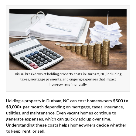
Visual breakdown of holding property costs in Durham, NC, including
taxes, mortgage payments, and ongoing expenses that impact
homeowners financially
Holding a property in Durham, NC can cost homeowners
$500 to
$3,000+ per month
depending on mortgage, taxes, insurance,
utilities, and maintenance. Even vacant homes continue to
generate expenses, which can quickly add up over time.
Understanding these costs helps homeowners decide whether
to keep, rent, or sell.