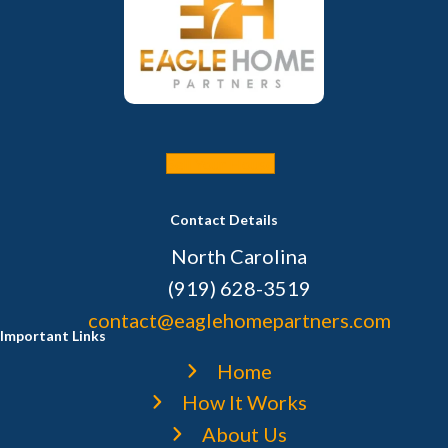
Sell Your House
Contact Details
North Carolina
(919) 628-3519
contact@eaglehomepartners.com
Important Links
Home
How It Works
About Us