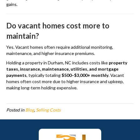
gains.
Do vacant homes cost more to
maintain?
Yes. Vacant homes often require additional monitoring,
maintenance, and higher insurance premiums.
Holding a property in Durham, NC includes costs like
property
taxes, insurance, maintenance, utilities, and mortgage
payments
, typically totaling
$500–$3,000+ monthly
. Vacant
homes often cost more due to higher insurance and upkeep,
making long-term holding expensive.
Posted in
Blog
,
Selling Costs