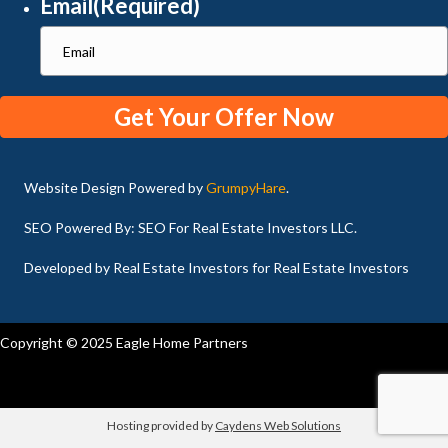
Email
(Required)
Website Design Powered by
GrumpyHare
.
SEO Powered By: SEO For Real Estate Investors LLC.
Developed by Real Estate Investors for Real Estate Investors
Copyright © 2025 Eagle Home Partners
Hosting provided by
Caydens Web Solutions