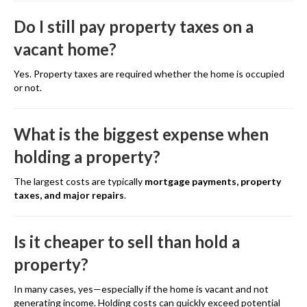
Do I still pay property taxes on a
vacant home?
Yes. Property taxes are required whether the home is occupied
or not.
What is the biggest expense when
holding a property?
The largest costs are typically
mortgage payments, property
taxes, and major repairs
.
Is it cheaper to sell than hold a
property?
In many cases, yes—especially if the home is vacant and not
generating income. Holding costs can quickly exceed potential