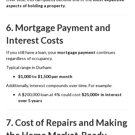
aspects of holding a property
.
6. Mortgage Payment and
Interest Costs
If you still have a loan, your
mortgage payment
continues
regardless of occupancy.
Typical range in Durham:
$1,000 to $1,500 per month
Additionally, interest compounds over time. For example:
A $200,000 loan at 4% could cost
$25,000+ in interest
over 5 years
7. Cost of Repairs and Making