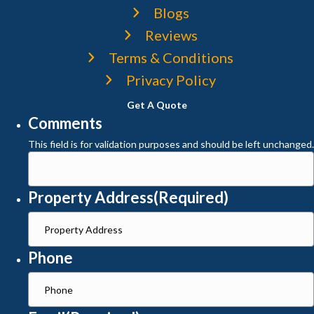
Blogs
Reviews
Terms & Conditions
Privacy Policy
Get A Quote
Comments
This field is for validation purposes and should be left unchanged.
Property Address
(Required)
Phone