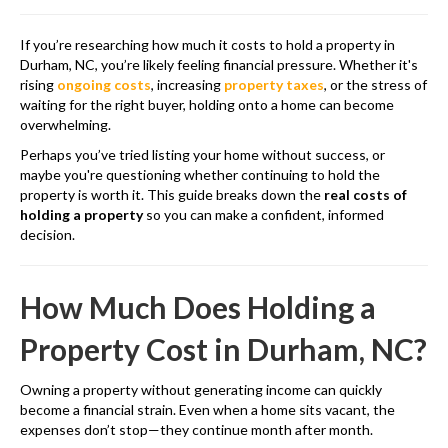
If you’re researching how much it costs to hold a property in
Durham, NC, you’re likely feeling financial pressure. Whether it's
rising
ongoing costs
, increasing
property taxes
, or the stress of
waiting for the right buyer, holding onto a home can become
overwhelming.
Perhaps you’ve tried listing your home without success, or
maybe you're questioning whether continuing to hold the
property is worth it. This guide breaks down the
real costs of
holding a property
so you can make a confident, informed
decision.
How Much Does Holding a
Property Cost in Durham, NC?
Owning a property without generating income can quickly
become a financial strain. Even when a home sits vacant, the
expenses don’t stop—they continue month after month.