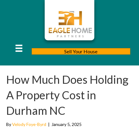
Sell Your House
How Much Does Holding
A Property Cost in
Durham NC
By
Velody Foye-Byrd
|
January 5, 2025