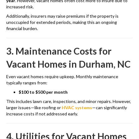
year
. However, vacant homes often cost more to insure due to
increased risk.
Additionally, insurers may raise premiums if the property is
unoccupied for extended periods, making this an ongoing
financial burden.
3. Maintenance Costs for
Vacant Homes in Durham, NC
Even vacant homes require upkeep. Monthly maintenance
typically ranges from:
$100 to $500 per month
This includes lawn care, inspections, and minor repairs. However,
larger issues—like roofing or
HVAC systems
—can significantly
increase costs if not addressed early.
4. Utilities for Vacant Homes