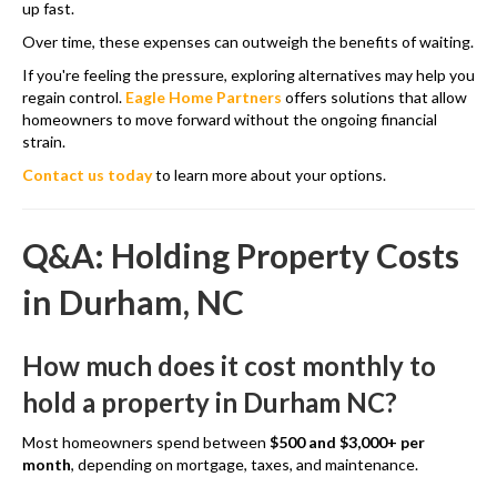
up fast.
Over time, these expenses can outweigh the benefits of waiting.
If you're feeling the pressure, exploring alternatives may help you
regain control.
Eagle Home Partners
offers solutions that allow
homeowners to move forward without the ongoing financial
strain.
Contact us today
to learn more about your options.
Q&A: Holding Property Costs
in Durham, NC
How much does it cost monthly to
hold a property in Durham NC?
Most homeowners spend between
$500 and $3,000+ per
month
, depending on mortgage, taxes, and maintenance.