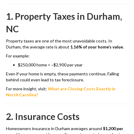
1. Property Taxes in Durham,
NC
Property taxes are one of the most unavoidable costs. In
Durham, the average rate is about
1.16% of your home’s value
.
For example:
$250,000 home = ~$2,900 per year
Even if your home is empty, these payments continue. Falling
behind could even lead to tax foreclosure.
For more insight, visit:
What are Closing Costs Exactly in
North Carolina?
2. Insurance Costs
Homeowners insurance in Durham averages around
$1,200 per