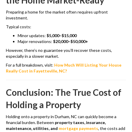
the Home Market-Ready
Preparing a home for the market often requires upfront
investment.
Typical costs:
Minor updates:
$5,000–$15,000
Major renovations:
$20,000–$50,000+
However, there’s no guarantee you’ll recover these costs,
especially in a slower market.
For a full breakdown, visit:
How Much Will Listing Your House
Really Cost in Fayetteville, NC?
Conclusion: The True Cost of
Holding a Property
Holding onto a property in Durham, NC can quickly become a
financial burden. Between
property taxes, insurance,
maintenance, utilities, and
mortgage payments
, the costs add