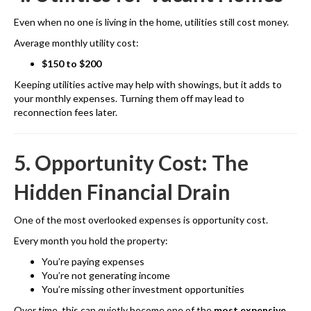
Even when no one is living in the home, utilities still cost money.
Average monthly utility cost:
$150 to $200
Keeping utilities active may help with showings, but it adds to
your monthly expenses. Turning them off may lead to
reconnection fees later.
5. Opportunity Cost: The
Hidden Financial Drain
One of the most overlooked expenses is opportunity cost.
Every month you hold the property:
You’re paying expenses
You’re not generating income
You’re missing other investment opportunities
Over time, this can quietly become one of the
most expensive