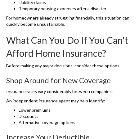
Liability claims
Temporary housing expenses after a disaster
For homeowners already struggling financially, this situation can
quickly become unsustainable.
What Can You Do If You Can't
Afford Home Insurance?
Before making any major decisions, consider these options.
Shop Around for New Coverage
Insurance rates vary considerably between companies.
An independent insurance agent may help identify:
Lower premiums
Discounts
Alternative coverage options
Increase Your Deductible