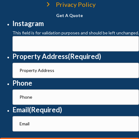
Privacy Policy
Get A Quote
Instagram
This field is for validation purposes and should be left unchanged.
Property Address
(Required)
Phone
Email
(Required)