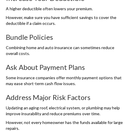
A higher deductible often lowers your premium.
However, make sure you have sufficient savings to cover the
deductible if a claim occurs.
Bundle Policies
Combining home and auto insurance can sometimes reduce
overall costs.
Ask About Payment Plans
Some insurance companies offer monthly payment options that
may ease short-term cash flow issues.
Address Major Risk Factors
Updating an aging roof, electrical system, or plumbing may help
improve insurability and reduce premiums over time.
However, not every homeowner has the funds available for large
repairs.