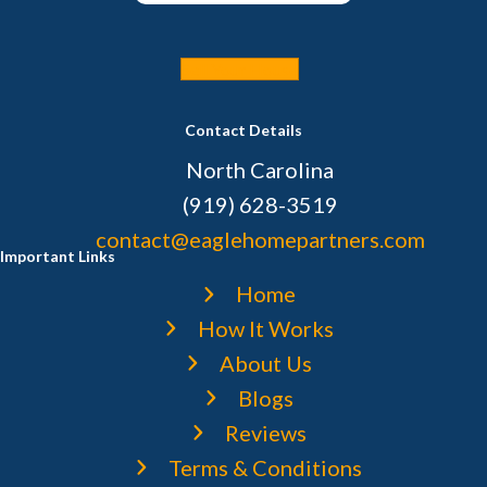
Sell Your House
Contact Details
North Carolina
(919) 628-3519
contact@eaglehomepartners.com
Important Links
Home
How It Works
About Us
Blogs
Reviews
Terms & Conditions