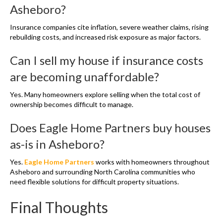
Asheboro?
Insurance companies cite inflation, severe weather claims, rising
rebuilding costs, and increased risk exposure as major factors.
Can I sell my house if insurance costs
are becoming unaffordable?
Yes. Many homeowners explore selling when the total cost of
ownership becomes difficult to manage.
Does Eagle Home Partners buy houses
as-is in Asheboro?
Yes.
Eagle Home Partners
works with homeowners throughout
Asheboro and surrounding North Carolina communities who
need flexible solutions for difficult property situations.
Final Thoughts