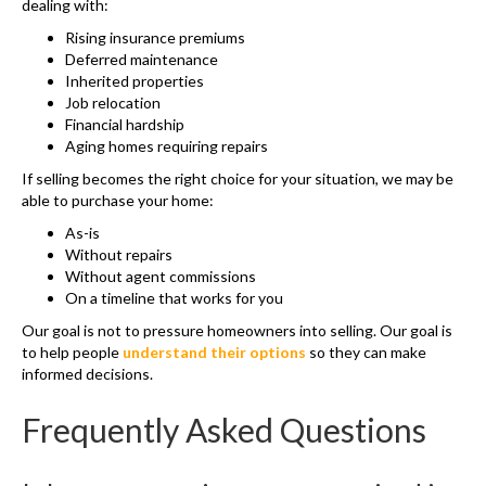
dealing with:
Rising insurance premiums
Deferred maintenance
Inherited properties
Job relocation
Financial hardship
Aging homes requiring repairs
If selling becomes the right choice for your situation, we may be
able to purchase your home:
As-is
Without repairs
Without agent commissions
On a timeline that works for you
Our goal is not to pressure homeowners into selling. Our goal is
to help people
understand their options
so they can make
informed decisions.
Frequently Asked Questions