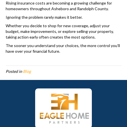
Rising insurance costs are becoming a growing challenge for
homeowners throughout Asheboro and Randolph County.
Ignoring the problem rarely makes it better.
Whether you decide to shop for new coverage, adjust your
budget, make improvements, or explore selling your property,
taking action early often creates the most options.
The sooner you understand your choices, the more control you'll
have over your financial future.
Posted in
Blog