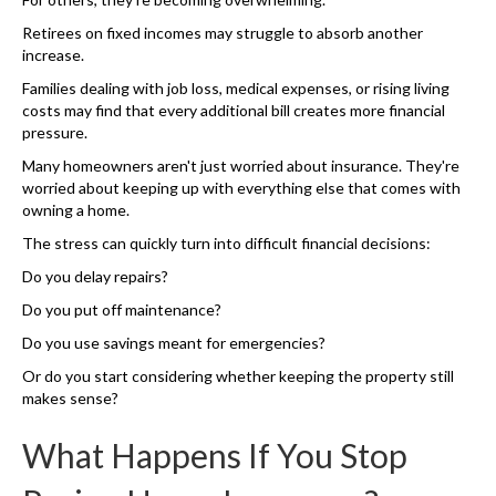
Retirees on fixed incomes may struggle to absorb another
increase.
Families dealing with job loss, medical expenses, or rising living
costs may find that every additional bill creates more financial
pressure.
Many homeowners aren't just worried about insurance. They're
worried about keeping up with everything else that comes with
owning a home.
The stress can quickly turn into difficult financial decisions:
Do you delay repairs?
Do you put off maintenance?
Do you use savings meant for emergencies?
Or do you start considering whether keeping the property still
makes sense?
What Happens If You Stop