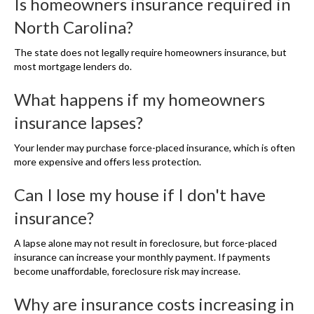
Is homeowners insurance required in
North Carolina?
The state does not legally require homeowners insurance, but
most mortgage lenders do.
What happens if my homeowners
insurance lapses?
Your lender may purchase force-placed insurance, which is often
more expensive and offers less protection.
Can I lose my house if I don't have
insurance?
A lapse alone may not result in foreclosure, but force-placed
insurance can increase your monthly payment. If payments
become unaffordable, foreclosure risk may increase.
Why are insurance costs increasing in