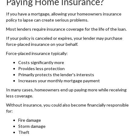
Paying Home Insurance?
If you have a mortgage, allowing your homeowners insurance
policy to lapse can create serious problems.
Most lenders require insurance coverage for the life of the loan.
If your policy is canceled or expires, your lender may purchase
force-placed insurance on your behalf.
Force-placed insurance typically:
Costs significantly more
Provides less protection
Primarily protects the lender's interests
Increases your monthly mortgage payment
In many cases, homeowners end up paying more while receiving
less coverage.
Without insurance, you could also become financially responsible
for:
Fire damage
Storm damage
Theft