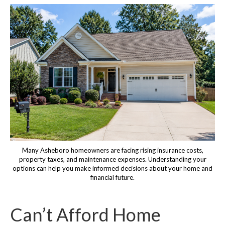
Many Asheboro homeowners are facing rising insurance costs,
property taxes, and maintenance expenses. Understanding your
options can help you make informed decisions about your home and
financial future.
Can’t Afford Home