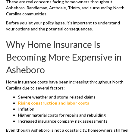
These are real concerns facing homeowners throughout
Asheboro, Randleman, Archdale, Trinity, and surrounding North
Carolina communities.
Before you let your policy lapse, it's important to understand
your options and the potential consequences.
Why Home Insurance Is
Becoming More Expensive in
Asheboro
Home insurance costs have been increasing throughout North
Carolina due to several factors:
Severe weather and storm-related claims
Rising construction and labor costs
Inflation
Higher material costs for repairs and rebuilding
Increased insurance company risk assessments
Even though Asheboro is not a coastal city, homeowners still feel