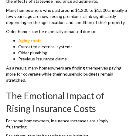
the effects of statewide insurance adjustments.
Many homeowners who paid around $1,200 to $1,500 annually a
few years ago are now seeing premiums climb significantly
depending on the age, location, and condition of their property.
Older homes can be especially impacted due to:
Aging roofs
Outdated electrical systems
Older plumbing
Previous insurance claims
As a result, many homeowners are finding themselves paying
more for coverage while their household budgets remain
stretched.
The Emotional Impact of
Rising Insurance Costs
For some homeowners, insurance increases are simply
frustrating.
For others, they're becoming overwhelming.