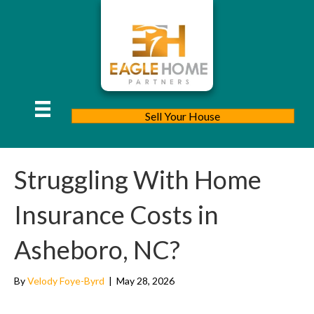
Sell Your House
Struggling With Home
Insurance Costs in
Asheboro, NC?
By
Velody Foye-Byrd
|
May 28, 2026