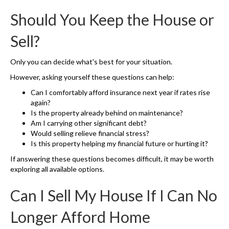
Should You Keep the House or
Sell?
Only you can decide what's best for your situation.
However, asking yourself these questions can help:
Can I comfortably afford insurance next year if rates rise
again?
Is the property already behind on maintenance?
Am I carrying other significant debt?
Would selling relieve financial stress?
Is this property helping my financial future or hurting it?
If answering these questions becomes difficult, it may be worth
exploring all available options.
Can I Sell My House If I Can No
Longer Afford Home