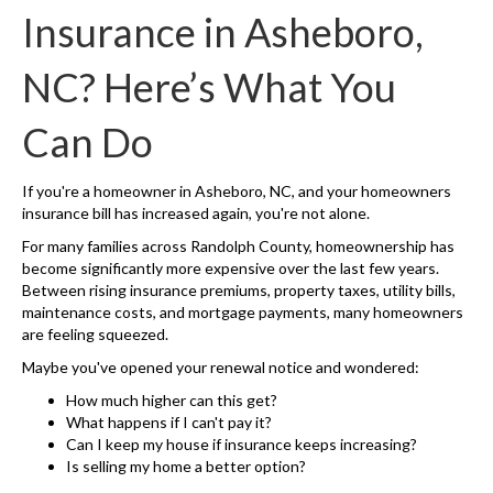
Insurance in Asheboro,
NC? Here’s What You
Can Do
If you're a homeowner in Asheboro, NC, and your homeowners
insurance bill has increased again, you're not alone.
For many families across Randolph County, homeownership has
become significantly more expensive over the last few years.
Between rising insurance premiums, property taxes, utility bills,
maintenance costs, and mortgage payments, many homeowners
are feeling squeezed.
Maybe you've opened your renewal notice and wondered:
How much higher can this get?
What happens if I can't pay it?
Can I keep my house if insurance keeps increasing?
Is selling my home a better option?