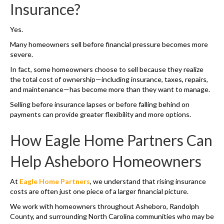
Insurance?
Yes.
Many homeowners sell before financial pressure becomes more
severe.
In fact, some homeowners choose to sell because they realize
the total cost of ownership—including insurance, taxes, repairs,
and maintenance—has become more than they want to manage.
Selling before insurance lapses or before falling behind on
payments can provide greater flexibility and more options.
How Eagle Home Partners Can
Help Asheboro Homeowners
At
Eagle Home Partners
, we understand that rising insurance
costs are often just one piece of a larger financial picture.
We work with homeowners throughout Asheboro, Randolph
County, and surrounding North Carolina communities who may be