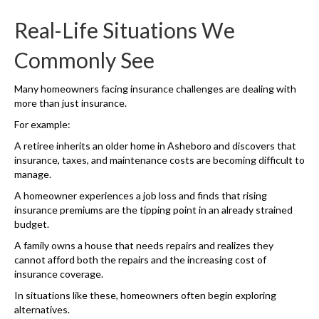
Real-Life Situations We
Commonly See
Many homeowners facing insurance challenges are dealing with
more than just insurance.
For example:
A retiree inherits an older home in Asheboro and discovers that
insurance, taxes, and maintenance costs are becoming difficult to
manage.
A homeowner experiences a job loss and finds that rising
insurance premiums are the tipping point in an already strained
budget.
A family owns a house that needs repairs and realizes they
cannot afford both the repairs and the increasing cost of
insurance coverage.
In situations like these, homeowners often begin exploring
alternatives.